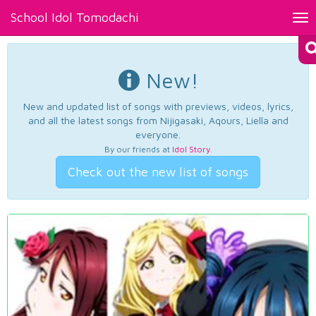
School Idol Tomodachi
Tog
nav
New!
New and updated list of songs with previews, videos, lyrics,
and all the latest songs from Nijigasaki, Aqours, Liella and
everyone.
By our friends at
Idol Story
.
Check out the new list of songs