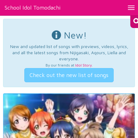
School Idol Tomodachi
Tog
nav
New!
New and updated list of songs with previews, videos, lyrics,
and all the latest songs from Nijigasaki, Aqours, Liella and
everyone.
By our friends at
Idol Story
.
Check out the new list of songs