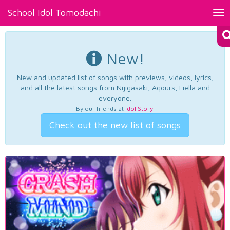
School Idol Tomodachi
Tog
nav
New!
New and updated list of songs with previews, videos, lyrics,
and all the latest songs from Nijigasaki, Aqours, Liella and
everyone.
By our friends at
Idol Story
.
Check out the new list of songs