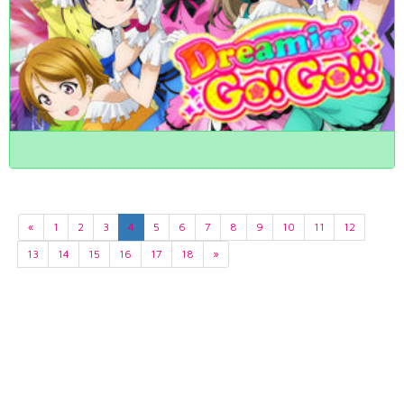
«
1
2
3
4
5
6
7
8
9
10
11
12
13
14
15
16
17
18
»