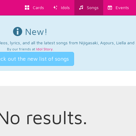
Cards
Idols
Songs
Events
New!
os, lyrics, and all the latest songs from Nijigasaki, Aqours, Liella an
By our friends at
Idol Story
.
ck out the new list of songs
No results.