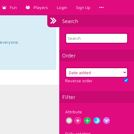
Fun
Players
Login
Sign Up
Search
d everyone.
Order
Reverse order
Filter
Attribute
Daily rotation