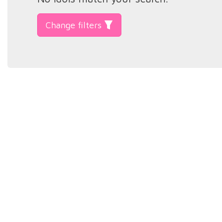
Change filters