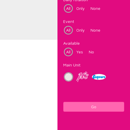
All
Only
None
Event
All
Only
None
Available
All
Yes
No
Main Unit
Go