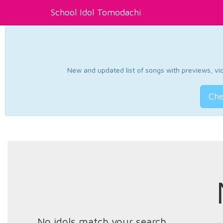
School Idol Tomodachi
New and updated list of songs with previews, vide
Che
No idols match your search.