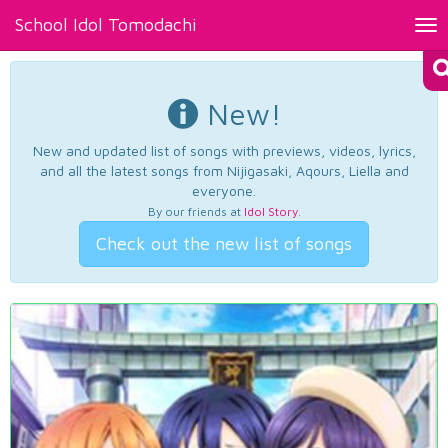
School Idol Tomodachi
Tog
nav
New!
New and updated list of songs with previews, videos, lyrics,
and all the latest songs from Nijigasaki, Aqours, Liella and
everyone.
By our friends at
Idol Story
.
Check out the new list of songs