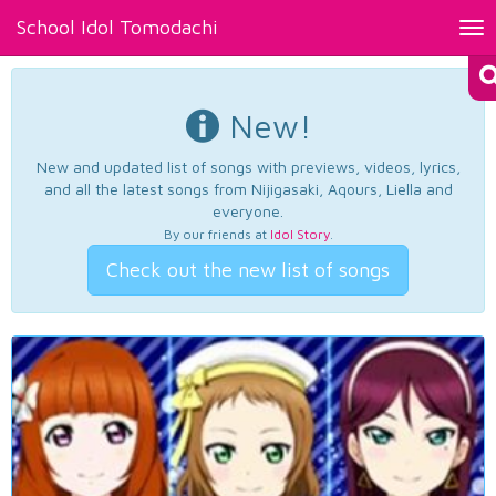
School Idol Tomodachi
Tog
nav
New!
New and updated list of songs with previews, videos, lyrics,
and all the latest songs from Nijigasaki, Aqours, Liella and
everyone.
By our friends at
Idol Story
.
Check out the new list of songs