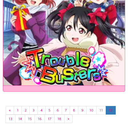
«
1
2
3
4
5
6
7
8
9
10
11
12
13
14
15
16
17
18
»