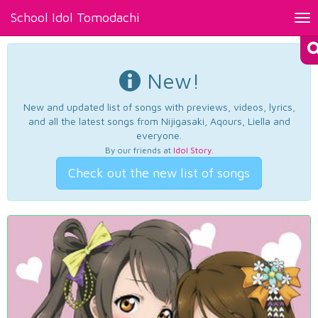
School Idol Tomodachi
Tog
nav
New!
New and updated list of songs with previews, videos, lyrics,
and all the latest songs from Nijigasaki, Aqours, Liella and
everyone.
By our friends at
Idol Story
.
Check out the new list of songs