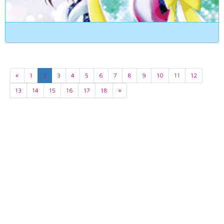
«
1
2
3
4
5
6
7
8
9
10
11
12
13
14
15
16
17
18
»