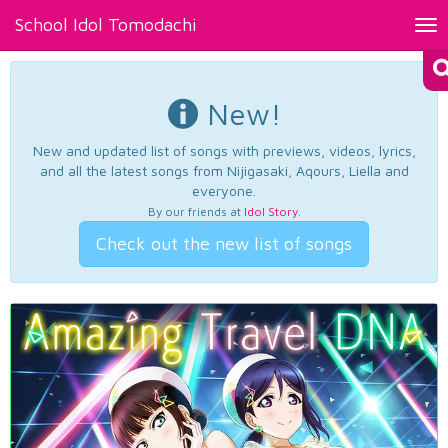
School Idol Tomodachi
Tog
nav
New!
New and updated list of songs with previews, videos, lyrics,
and all the latest songs from Nijigasaki, Aqours, Liella and
everyone.
By our friends at
Idol Story
.
Check out the new list of songs