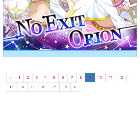
«
1
2
3
4
5
6
7
8
9
10
11
12
13
14
15
16
17
18
»