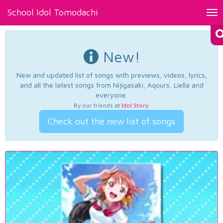
School Idol Tomodachi
Tog
nav
New!
New and updated list of songs with previews, videos, lyrics,
and all the latest songs from Nijigasaki, Aqours, Liella and
everyone.
By our friends at
Idol Story
.
Check out the new list of songs