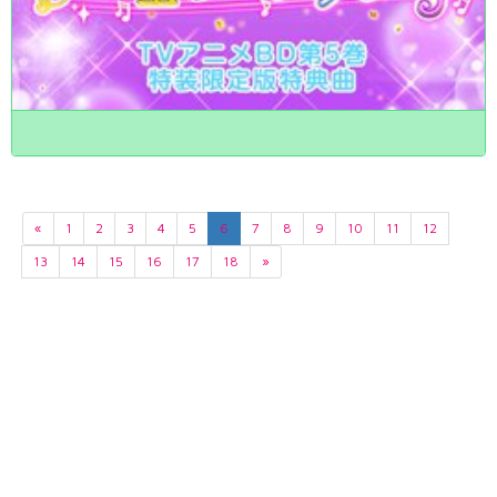
«
1
2
3
4
5
6
7
8
9
10
11
12
13
14
15
16
17
18
»