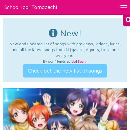
School Idol Tomodachi
Tog
nav
New!
New and updated list of songs with previews, videos, lyrics,
and all the latest songs from Nijigasaki, Aqours, Liella and
everyone.
By our friends at
Idol Story
.
Check out the new list of songs