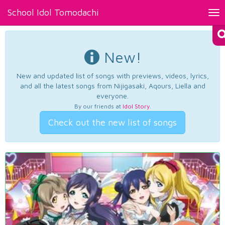
School Idol Tomodachi
Tog
nav
New!
New and updated list of songs with previews, videos, lyrics,
and all the latest songs from Nijigasaki, Aqours, Liella and
everyone.
By our friends at
Idol Story
.
Check out the new list of songs