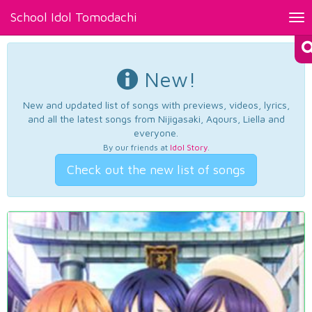
School Idol Tomodachi
Tog
nav
New!
New and updated list of songs with previews, videos, lyrics,
and all the latest songs from Nijigasaki, Aqours, Liella and
everyone.
By our friends at
Idol Story
.
Check out the new list of songs