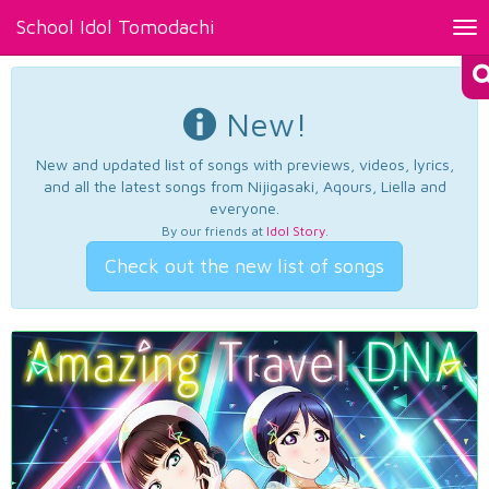
School Idol Tomodachi
Tog
nav
New!
New and updated list of songs with previews, videos, lyrics,
and all the latest songs from Nijigasaki, Aqours, Liella and
everyone.
By our friends at
Idol Story
.
Check out the new list of songs