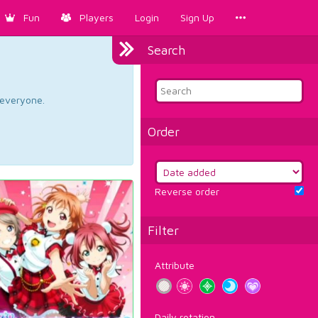
Fun
Players
Login
Sign Up
Search
d everyone.
Order
Reverse order
Filter
Attribute
Daily rotation