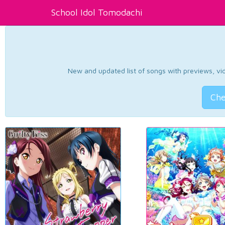
School Idol Tomodachi
New and updated list of songs with previews, vide
Che