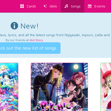
Cards
Idols
Songs
Events
New!
os, lyrics, and all the latest songs from Nijigasaki, Aqours, Liella an
By our friends at
Idol Story
.
ck out the new list of songs