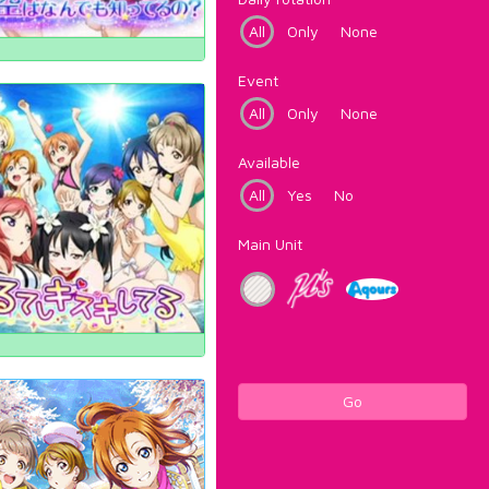
All
Only
None
Event
All
Only
None
Available
All
Yes
No
Main Unit
Go