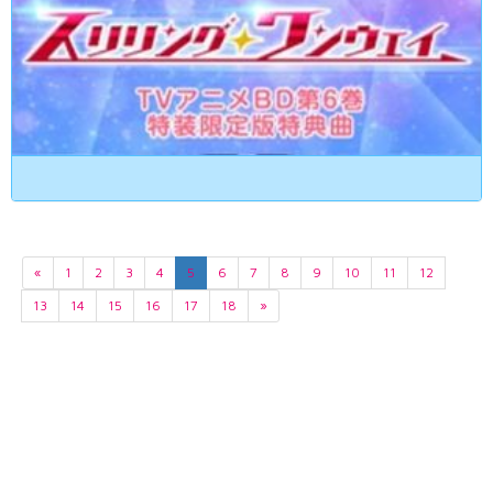
«
1
2
3
4
5
6
7
8
9
10
11
12
13
14
15
16
17
18
»