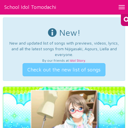
School Idol Tomodachi
Tog
nav
New!
New and updated list of songs with previews, videos, lyrics,
and all the latest songs from Nijigasaki, Aqours, Liella and
everyone.
By our friends at
Idol Story
.
Check out the new list of songs