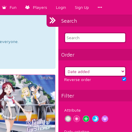
Fun
Players
Login
Sign Up
Search
d everyone.
Order
Reverse order
Filter
Attribute
Daily rotation