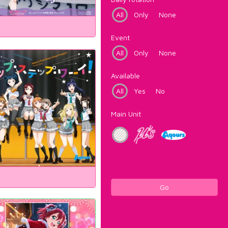
All
Only
None
Event
All
Only
None
Available
All
Yes
No
Main Unit
Go