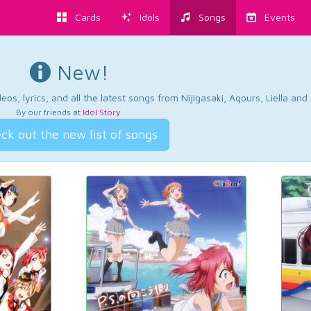
Cards
Idols
Songs
Events
New!
os, lyrics, and all the latest songs from Nijigasaki, Aqours, Liella an
By our friends at
Idol Story
.
ck out the new list of songs