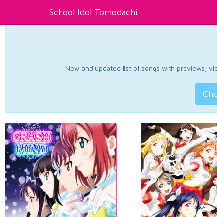
School Idol Tomodachi
New and updated list of songs with previews, vide
Che