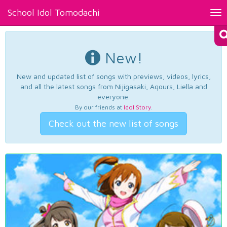
School Idol Tomodachi
Tog
nav
New!
New and updated list of songs with previews, videos, lyrics,
and all the latest songs from Nijigasaki, Aqours, Liella and
everyone.
By our friends at
Idol Story
.
Check out the new list of songs