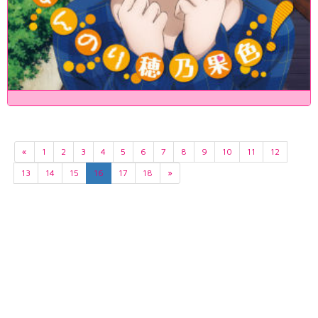
«
1
2
3
4
5
6
7
8
9
10
11
12
13
14
15
16
17
18
»