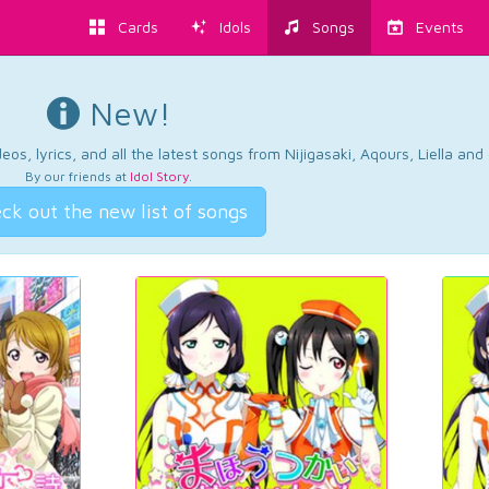
Cards
Idols
Songs
Events
New!
os, lyrics, and all the latest songs from Nijigasaki, Aqours, Liella an
By our friends at
Idol Story
.
ck out the new list of songs