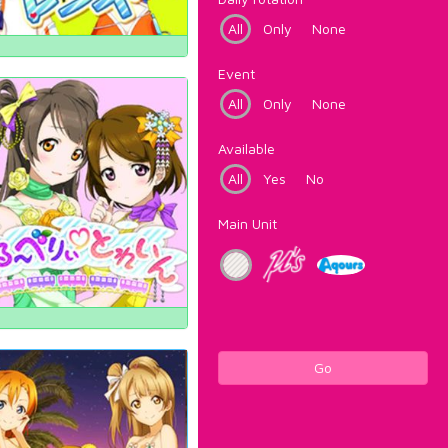
All
Only
None
Event
All
Only
None
Available
All
Yes
No
Main Unit
Go