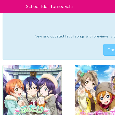
School Idol Tomodachi
New and updated list of songs with previews, vide
Che