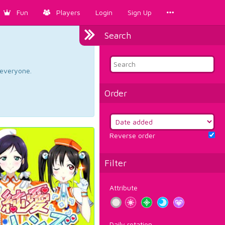
Fun
Players
Login
Sign Up
Search
d everyone.
Order
Reverse order
Filter
Attribute
Daily rotation