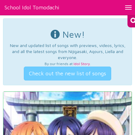
School Idol Tomodachi
Tog
nav
New!
New and updated list of songs with previews, videos, lyrics,
and all the latest songs from Nijigasaki, Aqours, Liella and
everyone.
By our friends at
Idol Story
.
Check out the new list of songs