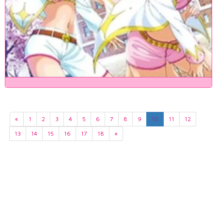
«
1
2
3
4
5
6
7
8
9
10
11
12
13
14
15
16
17
18
»