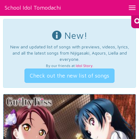
School Idol Tomodachi
Tog
nav
New!
New and updated list of songs with previews, videos, lyrics,
and all the latest songs from Nijigasaki, Aqours, Liella and
everyone.
By our friends at
Idol Story
.
Check out the new list of songs