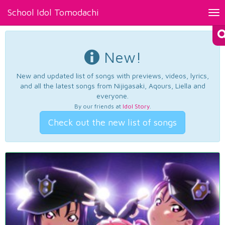
School Idol Tomodachi
Tog
nav
New!
New and updated list of songs with previews, videos, lyrics,
and all the latest songs from Nijigasaki, Aqours, Liella and
everyone.
By our friends at
Idol Story
.
Check out the new list of songs