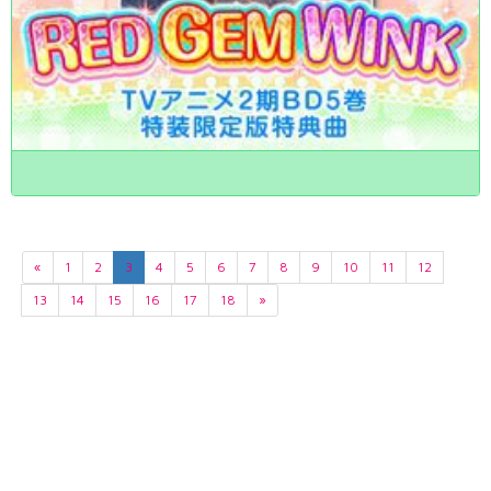
«
1
2
3
4
5
6
7
8
9
10
11
12
13
14
15
16
17
18
»