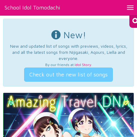
School Idol Tomodachi
Tog
nav
New!
New and updated list of songs with previews, videos, lyrics,
and all the latest songs from Nijigasaki, Aqours, Liella and
everyone.
By our friends at
Idol Story
.
Check out the new list of songs