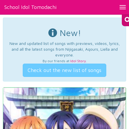
School Idol Tomodachi
Tog
nav
New!
New and updated list of songs with previews, videos, lyrics,
and all the latest songs from Nijigasaki, Aqours, Liella and
everyone.
By our friends at
Idol Story
.
Check out the new list of songs