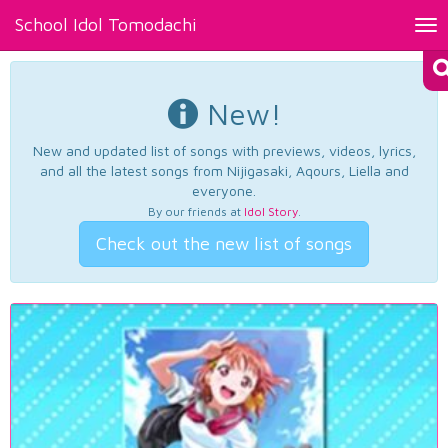
School Idol Tomodachi
Tog
nav
New!
New and updated list of songs with previews, videos, lyrics,
and all the latest songs from Nijigasaki, Aqours, Liella and
everyone.
By our friends at
Idol Story
.
Check out the new list of songs