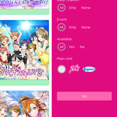
All
Only
None
Event
All
Only
None
Available
All
Yes
No
Main Unit
Go