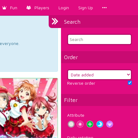
Fun
Players
Login
Sign Up
Search
d everyone.
Order
Reverse order
Filter
Attribute
Daily rotation