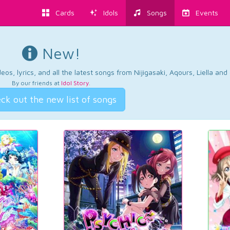
Cards
Idols
Songs
Events
New!
os, lyrics, and all the latest songs from Nijigasaki, Aqours, Liella an
By our friends at
Idol Story
.
ck out the new list of songs