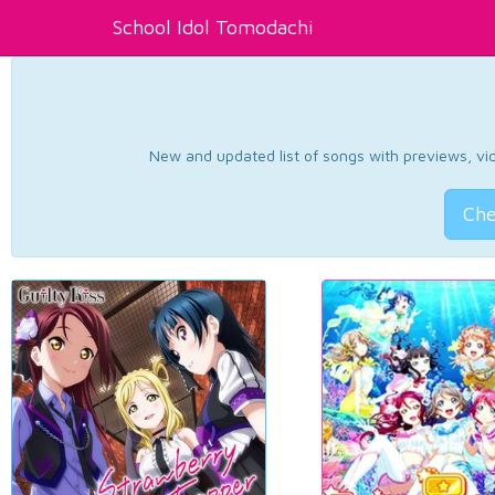
School Idol Tomodachi
New and updated list of songs with previews, vide
Che