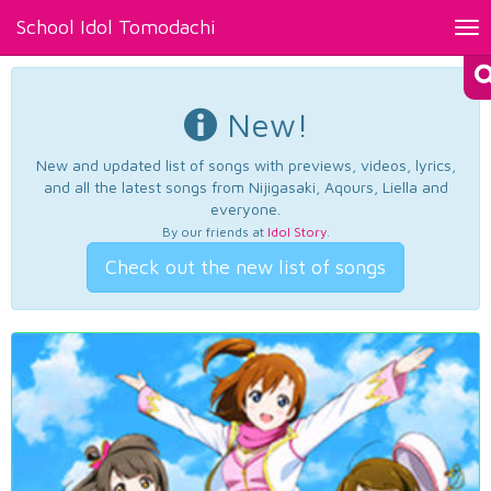
School Idol Tomodachi
Tog
nav
New!
New and updated list of songs with previews, videos, lyrics,
and all the latest songs from Nijigasaki, Aqours, Liella and
everyone.
By our friends at
Idol Story
.
Check out the new list of songs