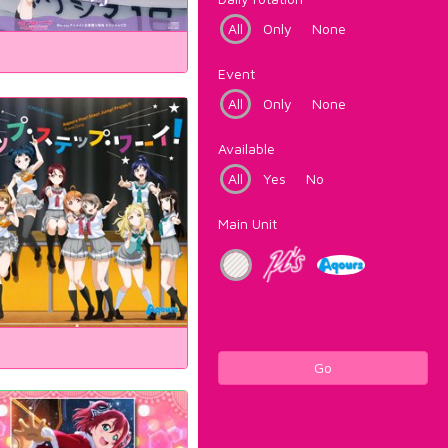
All
Only
None
Event
All
Only
None
Available
All
Yes
No
Main Unit
Go