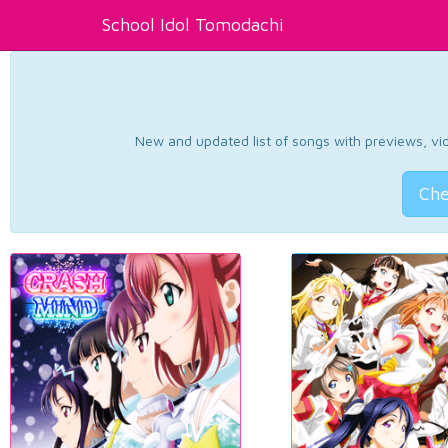
School Idol Tomodachi
New and updated list of songs with previews, vide
Che