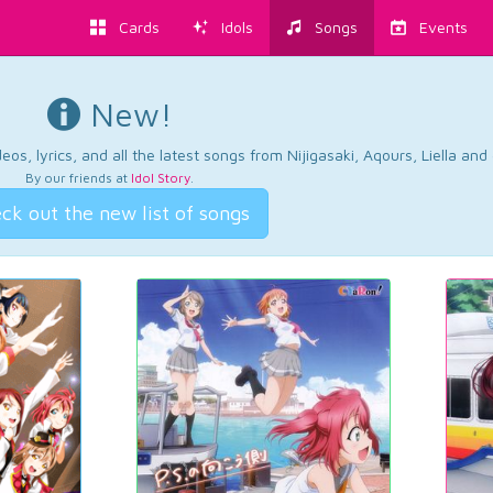
Cards
Idols
Songs
Events
New!
os, lyrics, and all the latest songs from Nijigasaki, Aqours, Liella an
By our friends at
Idol Story
.
ck out the new list of songs