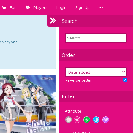
Fun
Players
Login
Sign Up
Search
d everyone.
Order
Reverse order
Filter
Attribute
Daily rotation