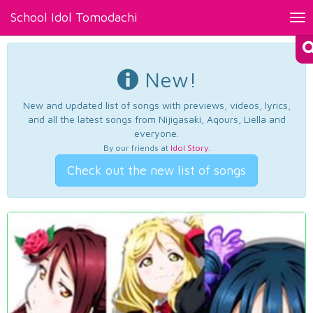
School Idol Tomodachi
Tog
nav
New!
New and updated list of songs with previews, videos, lyrics,
and all the latest songs from Nijigasaki, Aqours, Liella and
everyone.
By our friends at
Idol Story
.
Check out the new list of songs