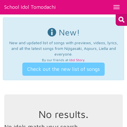
School Idol Tomodachi
Toggl
navig
New!
New and updated list of songs with previews, videos, lyrics,
and all the latest songs from Nijigasaki, Aqours, Liella and
everyone.
By our friends at
Idol Story
.
Check out the new list of songs
No results.
No idols match your search.