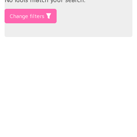
Change filters