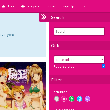
Fun
Players
Login
Sign Up
Search
d everyone.
Order
Reverse order
Filter
Attribute
Daily rotation