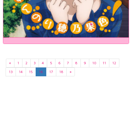
«
1
2
3
4
5
6
7
8
9
10
11
12
13
14
15
16
17
18
»