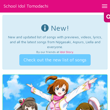
School Idol Tomodachi
Tog
nav
New!
New and updated list of songs with previews, videos, lyrics,
and all the latest songs from Nijigasaki, Aqours, Liella and
everyone.
By our friends at
Idol Story
.
Check out the new list of songs