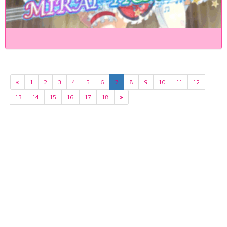
«
1
2
3
4
5
6
7
8
9
10
11
12
13
14
15
16
17
18
»