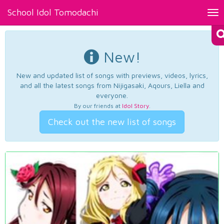
School Idol Tomodachi
Tog
nav
New!
New and updated list of songs with previews, videos, lyrics,
and all the latest songs from Nijigasaki, Aqours, Liella and
everyone.
By our friends at
Idol Story
.
Check out the new list of songs