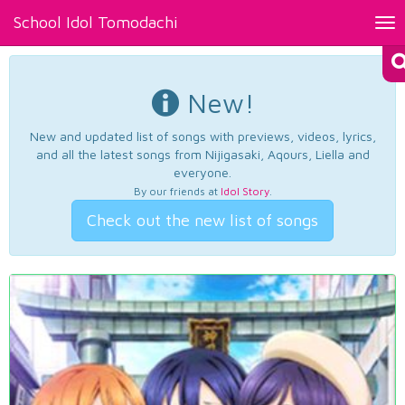
School Idol Tomodachi
Tog
nav
New!
New and updated list of songs with previews, videos, lyrics,
and all the latest songs from Nijigasaki, Aqours, Liella and
everyone.
By our friends at
Idol Story
.
Check out the new list of songs