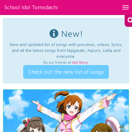
School Idol Tomodachi
Tog
nav
New!
New and updated list of songs with previews, videos, lyrics,
and all the latest songs from Nijigasaki, Aqours, Liella and
everyone.
By our friends at
Idol Story
.
Check out the new list of songs