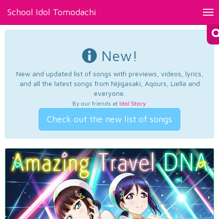
School Idol Tomodachi
Tog
nav
New!
New and updated list of songs with previews, videos, lyrics,
and all the latest songs from Nijigasaki, Aqours, Liella and
everyone.
By our friends at
Idol Story
.
Check out the new list of songs