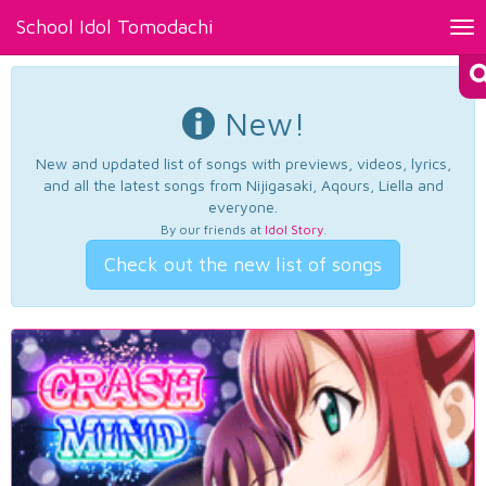
School Idol Tomodachi
Tog
nav
New!
New and updated list of songs with previews, videos, lyrics,
and all the latest songs from Nijigasaki, Aqours, Liella and
everyone.
By our friends at
Idol Story
.
Check out the new list of songs