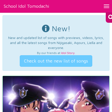
School Idol Tomodachi
Tog
nav
New!
New and updated list of songs with previews, videos, lyrics,
and all the latest songs from Nijigasaki, Aqours, Liella and
everyone.
By our friends at
Idol Story
.
Check out the new list of songs