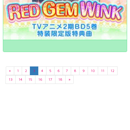
«
1
2
3
4
5
6
7
8
9
10
11
12
13
14
15
16
17
18
»