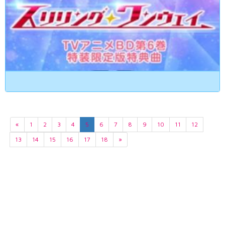
«
1
2
3
4
5
6
7
8
9
10
11
12
13
14
15
16
17
18
»