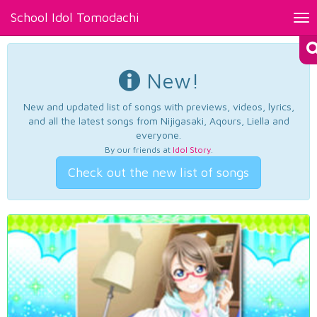
School Idol Tomodachi
Tog
nav
New!
New and updated list of songs with previews, videos, lyrics,
and all the latest songs from Nijigasaki, Aqours, Liella and
everyone.
By our friends at
Idol Story
.
Check out the new list of songs