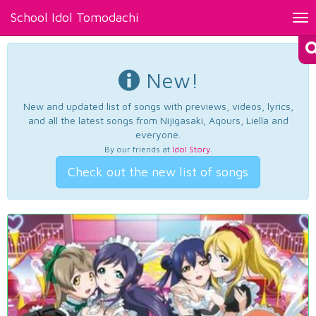
School Idol Tomodachi
Tog
nav
New!
New and updated list of songs with previews, videos, lyrics,
and all the latest songs from Nijigasaki, Aqours, Liella and
everyone.
By our friends at
Idol Story
.
Check out the new list of songs