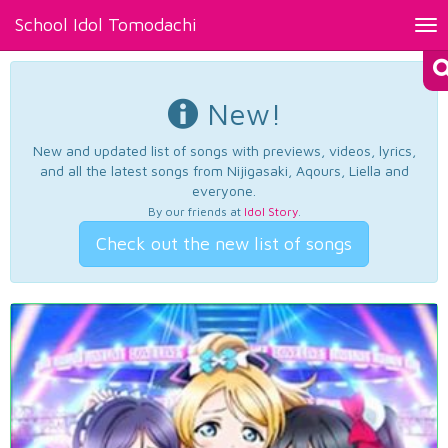
School Idol Tomodachi
Tog
nav
New!
New and updated list of songs with previews, videos, lyrics,
and all the latest songs from Nijigasaki, Aqours, Liella and
everyone.
By our friends at
Idol Story
.
Check out the new list of songs