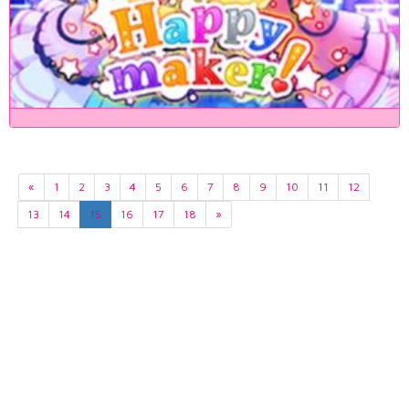
«
1
2
3
4
5
6
7
8
9
10
11
12
13
14
15
16
17
18
»