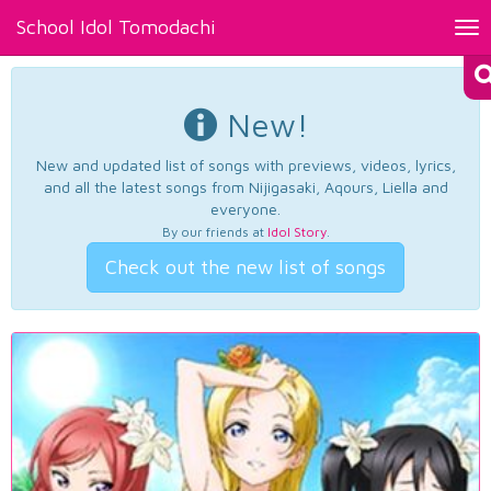
School Idol Tomodachi
Tog
nav
New!
New and updated list of songs with previews, videos, lyrics,
and all the latest songs from Nijigasaki, Aqours, Liella and
everyone.
By our friends at
Idol Story
.
Check out the new list of songs