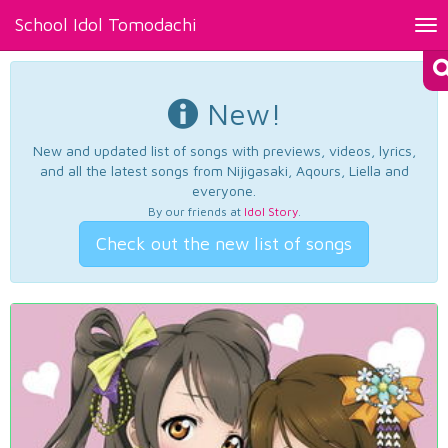
School Idol Tomodachi
Tog
nav
New!
New and updated list of songs with previews, videos, lyrics,
and all the latest songs from Nijigasaki, Aqours, Liella and
everyone.
By our friends at
Idol Story
.
Check out the new list of songs