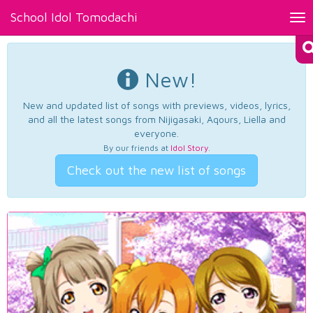
School Idol Tomodachi
Tog
nav
New!
New and updated list of songs with previews, videos, lyrics,
and all the latest songs from Nijigasaki, Aqours, Liella and
everyone.
By our friends at
Idol Story
.
Check out the new list of songs