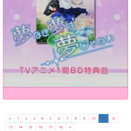
«
1
2
3
4
5
6
7
8
9
10
11
12
13
14
15
16
17
18
»