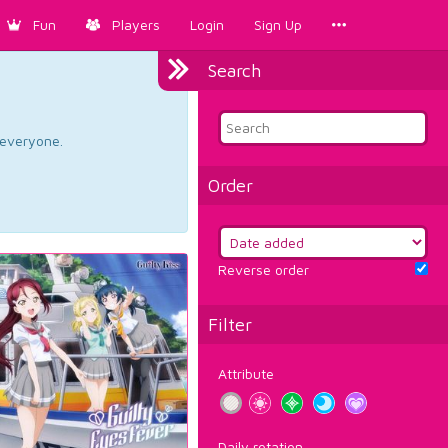
Fun
Players
Login
Sign Up
Search
d everyone.
Order
Reverse order
Filter
Attribute
Daily rotation