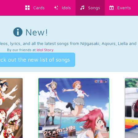
Cards
Idols
Songs
Events
New!
os, lyrics, and all the latest songs from Nijigasaki, Aqours, Liella an
By our friends at
Idol Story
.
ck out the new list of songs