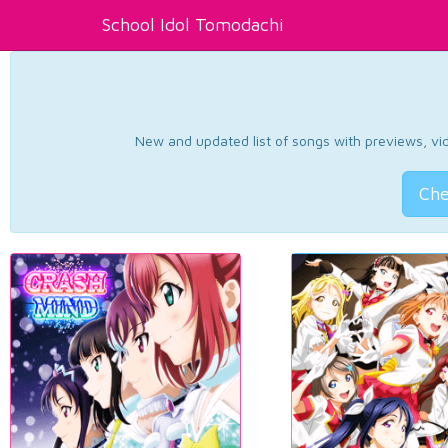
School Idol Tomodachi
New and updated list of songs with previews, vide
Che