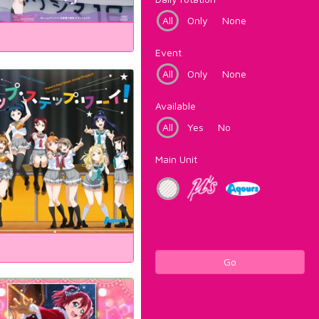
All
Only
None
Event
All
Only
None
Available
All
Yes
No
Main Unit
Go