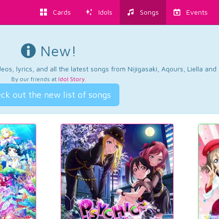
Cards
Idols
Songs
Events
New!
os, lyrics, and all the latest songs from Nijigasaki, Aqours, Liella an
By our friends at
Idol Story
.
ck out the new list of songs