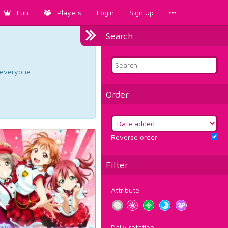
Fun
Players
Login
Sign Up
Search
d everyone.
Order
Reverse order
Filter
Attribute
Daily rotation