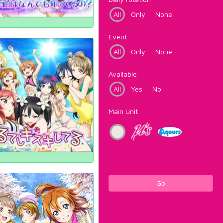
All
Only
None
Event
All
Only
None
Available
All
Yes
No
Main Unit
Go