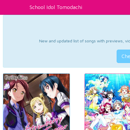
School Idol Tomodachi
New and updated list of songs with previews, vide
Che