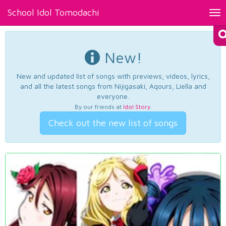
School Idol Tomodachi
Tog
nav
New!
New and updated list of songs with previews, videos, lyrics,
and all the latest songs from Nijigasaki, Aqours, Liella and
everyone.
By our friends at
Idol Story
.
Check out the new list of songs