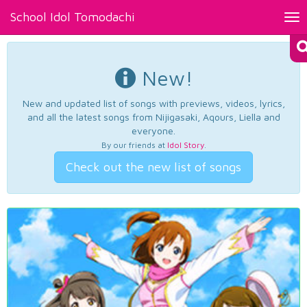
School Idol Tomodachi
Tog
nav
New!
New and updated list of songs with previews, videos, lyrics,
and all the latest songs from Nijigasaki, Aqours, Liella and
everyone.
By our friends at
Idol Story
.
Check out the new list of songs