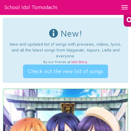
School Idol Tomodachi
Tog
nav
New!
New and updated list of songs with previews, videos, lyrics,
and all the latest songs from Nijigasaki, Aqours, Liella and
everyone.
By our friends at
Idol Story
.
Check out the new list of songs