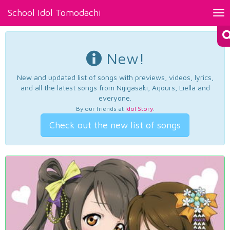
School Idol Tomodachi
Tog
nav
New!
New and updated list of songs with previews, videos, lyrics,
and all the latest songs from Nijigasaki, Aqours, Liella and
everyone.
By our friends at
Idol Story
.
Check out the new list of songs