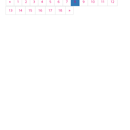
«
1
2
3
4
5
6
7
8
9
10
11
12
13
14
15
16
17
18
»