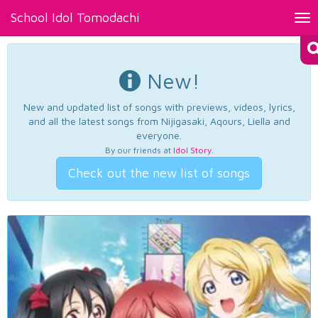
School Idol Tomodachi
Tog
nav
New!
New and updated list of songs with previews, videos, lyrics,
and all the latest songs from Nijigasaki, Aqours, Liella and
everyone.
By our friends at
Idol Story
.
Check out the new list of songs